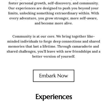
foster personal growth, self-discovery, and community.
Our experiences are designed to push you beyond your
limits, unlocking something extraordinary within. With
every adventure, you grow stronger, more self-aware,
and become more alive.
Community is at our core. We bring together like-
minded individuals to forge deep connections and shared
memories that last a lifetime. Through camaraderie and
shared challenges, you’ll leave with new friendships and a
better version of yourself.
Embark Now
Experiences