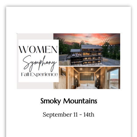
BOOK NOW
Workshops - And More...
Limitless Wine - Speakers &
- 5 Star Lodging - Private Chef &
Smoky Mountains
September 11 - 14th