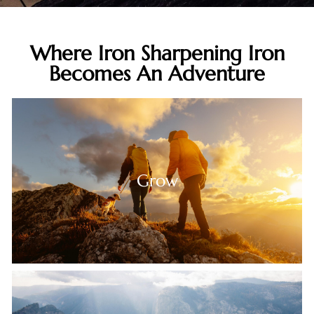
Live Your
Where Iron Sharpening Iron
Adventure
Becomes An Adventure
Grow