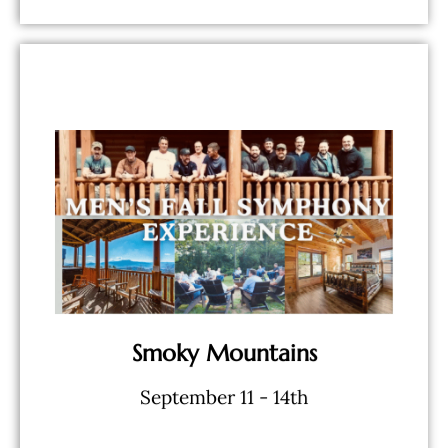
BOOK NOW
& Workshops
bourbon, food, activities - Speakers
- 5 Star Lodging - Limitless
Smoky Mountains
September 11 - 14th