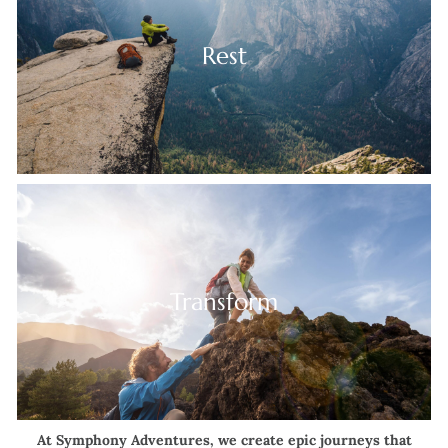
Rest
Transform
At Symphony Adventures, we create epic journeys that